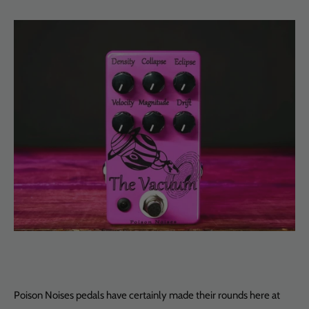
Poison Noises pedals have certainly made their rounds here at