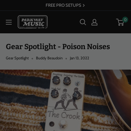
Skip
30+ YEARS OF EXPERIENCE
to
Parkway
0
content
Music
Gear Spotlight - Poison Noises
Gear Spotlight
Buddy Beaudoin
Jan 13, 2022