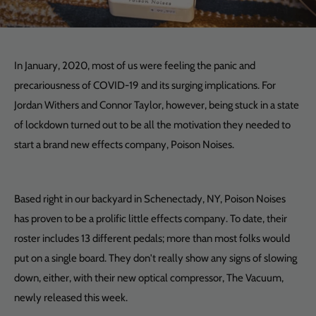
In January, 2020, most of us were feeling the panic and
precariousness of COVID-19 and its surging implications. For
Jordan Withers and Connor Taylor, however, being stuck in a state
of lockdown turned out to be all the motivation they needed to
start a brand new effects company, Poison Noises.
Based right in our backyard in Schenectady, NY, Poison Noises
has proven to be a prolific little effects company. To date, their
roster includes 13 different pedals; more than most folks would
put on a single board. They don't really show any signs of slowing
down, either, with their new optical compressor, The Vacuum,
newly released this week.