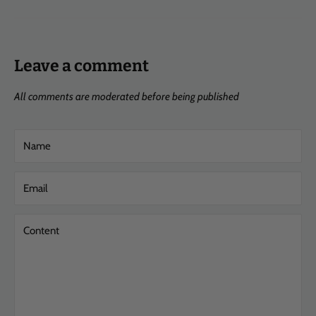
Leave a comment
All comments are moderated before being published
Name
Email
Content