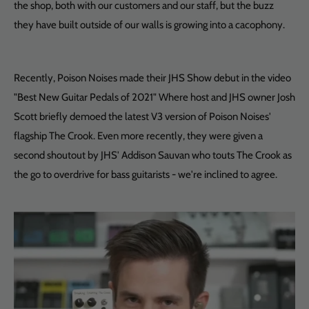
the shop, both with our customers and our staff, but the buzz
they have built outside of our walls is growing into a cacophony.
Recently, Poison Noises made their JHS Show debut in the video
"Best New Guitar Pedals of 2021" Where host and JHS owner Josh
Scott briefly demoed the latest V3 version of Poison Noises'
flagship The Crook. Even more recently, they were given a
second shoutout by JHS' Addison Sauvan who touts The Crook as
the go to overdrive for bass guitarists - we're inclined to agree.