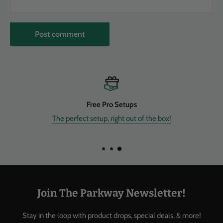
Post comment
Free Shipping
Enjoy FREE shipping on most of our new instruments & gear withi
Continental US.
Join The Parkway Newsletter!
Stay in the loop with product drops, special deals, & more!