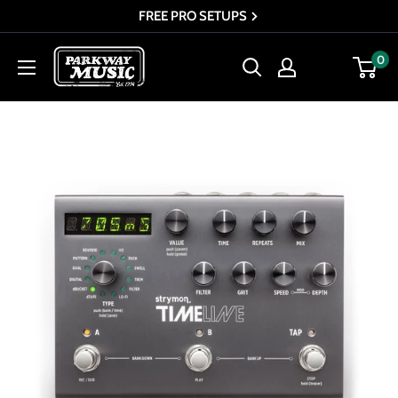
Skip
FREE PRO SETUPS
to
Parkway
0
content
Music