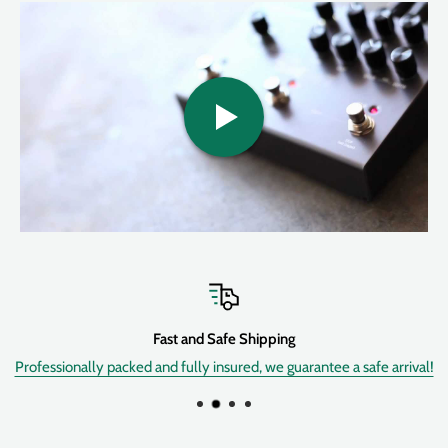
timeLine provides you with
twelve different delay machines
,
each with extensive control over sonic character and feel. Tweak
to your hearts content and save up to
200 presets
of your
favorite sounds. Go from crisp and clear, studio-quality digital
delays all the way to the saturated and fluctuating sounds of tape
delay machines. Get warm and fuzzy analog style repeats all the
way to shimmery, sparkling, and crystalline ice delays. Top it all
off with full midi implementation and a routable,
30-second
stereo looper
and you're on your way to delay bliss.
Sound Design
Hand crafted, studio-class delay algorithms deliver
Fast and Safe Shipping
meticulous, detailed and nuanced delay experiences
Professionally packed and fully insured, we guarantee a safe arrival!
Twelve delay machines to choose from:
Digital, Dual, Pattern,
Reverse, Ice, Duck, Swell, Trem, Filter, Lo-fi, dTapeâ„¢,
dBucketâ„¢.