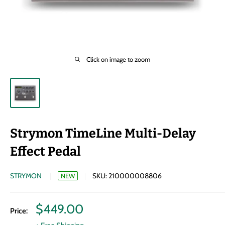
Click on image to zoom
Strymon TimeLine Multi-Delay
Effect Pedal
STRYMON
SKU:
210000008806
NEW
Sale
$449.00
Price:
price