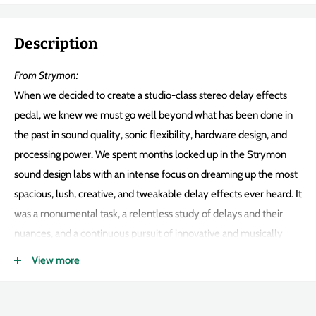
Description
From Strymon:
When we decided to create a studio-class stereo delay effects
pedal, we knew we must go well beyond what has been done in
the past in sound quality, sonic flexibility, hardware design, and
processing power. We spent months locked up in the Strymon
sound design labs with an intense focus on dreaming up the most
spacious, lush, creative, and tweakable delay effects ever heard. It
was a monumental task, a relentless study of delays and their
nuances, and a continuous pursuit of innovative and musically
inspirational sounds. Utilizing a ridiculously powerful
SHARC DSP
,
View more
every drop of processing power is harnessed.
Each algorithm is so detailed it requires the entire processor. The