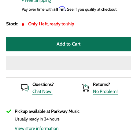
+ Free Shipping
Affirm
Pay over time with
. See if you qualify at checkout.
Stock:
Only 1 left, ready to ship
Add to Cart
Questions?
Returns?
Chat Now!
No Problem!
Pickup available at Parkway Music
Usually ready in 24 hours
View store information