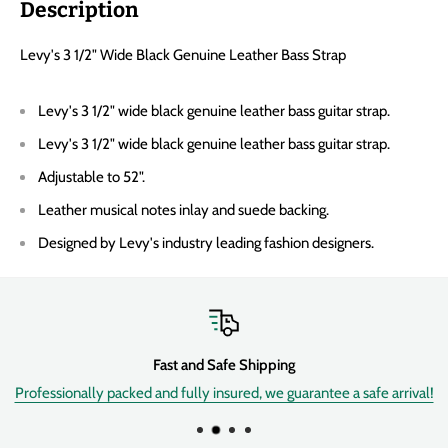
Description
Levy's 3 1/2" Wide Black Genuine Leather Bass Strap
Levy's 3 1/2" wide black genuine leather bass guitar strap.
Levy's 3 1/2" wide black genuine leather bass guitar strap.
Adjustable to 52".
Leather musical notes inlay and suede backing.
Designed by Levy's industry leading fashion designers.
Fast and Safe Shipping
Professionally packed and fully insured, we guarantee a safe arrival!