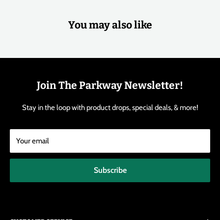
You may also like
Join The Parkway Newsletter!
Stay in the loop with product drops, special deals, & more!
Your email
Subscribe