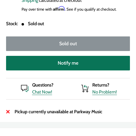
Shipping
calculated at checkout
Affirm
Pay over time with
. See if you qualify at checkout.
Stock:
Sold out
Sold out
Notify me
Questions?
Returns?
Chat Now!
No Problem!
Pickup currently unavailable at Parkway Music