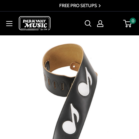
Skip
FREE PRO SETUPS
to
Parkway
0
content
Music