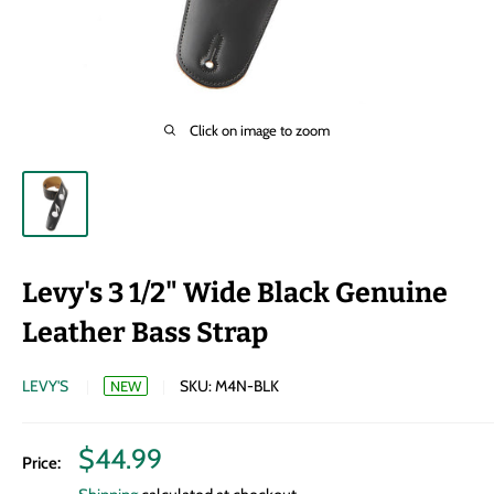
Click on image to zoom
Levy's 3 1/2" Wide Black Genuine
Leather Bass Strap
LEVY'S
SKU:
M4N-BLK
NEW
Sale
$44.99
Price:
price