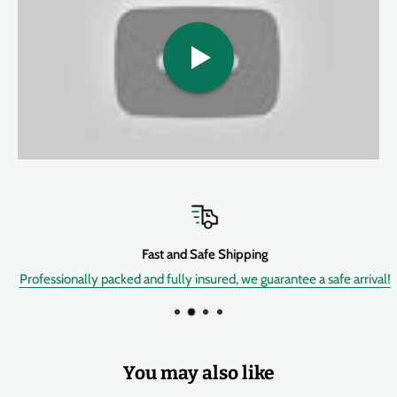
Features:
• 30% smaller enclosure than older MDVs, still with top-mounted
jacks for tight spaces.
• Now has MUCH slower and MUCH faster available speeds (than
all older Fulltone vibes) achieved by replacing the standard
Speed pot with a Fulltone designed & custom-made
Photoresistor, while retaining the original Univibe's unique Analog
Oscillator circuit and 100% analog warble feel.
• has a linear ramp up of the Speed knob (and external pedal).This
is the bummer about older Deja'Vibes, other clones, and original
Fast and Safe Shipping
Univibes: the speed controller has a spot where everything
Professionally packed and fully insured, we guarantee a safe arrival!
happens, making it hard to find the right speed.
Problem-solved with the mkII.
• it has an External Pedal jack allowing the use of virtually any
expression pedal out there, whether it has a 10K, a 50K, 100K, etc
You may also like
potentiometer. As i mentioned previously.