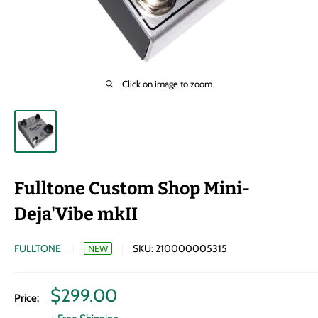
Click on image to zoom
Fulltone Custom Shop Mini-
Deja'Vibe mkII
FULLTONE
SKU:
210000005315
NEW
Sale
$299.00
Price:
price