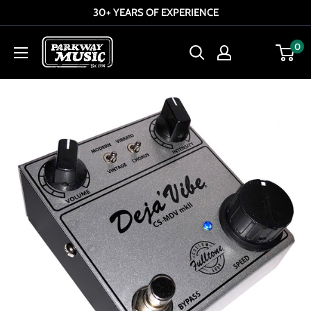
Skip
30+ YEARS OF EXPERIENCE
to
Parkway
0
content
Music