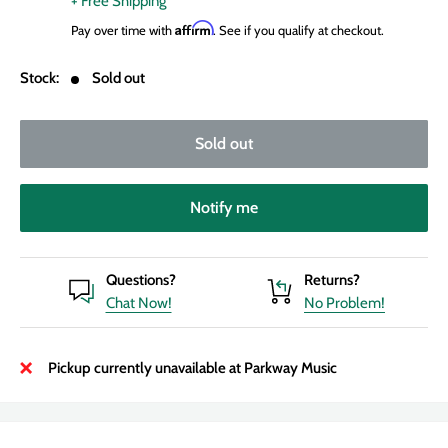
+ Free Shipping
Affirm
Pay over time with
. See if you qualify at checkout.
Stock:
Sold out
Sold out
Notify me
Questions?
Returns?
Chat Now!
No Problem!
Pickup currently unavailable at Parkway Music