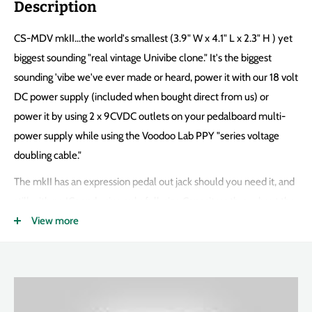
Description
CS-MDV mkII...the world's smallest (3.9" W x 4.1" L x 2.3" H ) yet
biggest sounding "real vintage Univibe clone." It's the biggest
sounding 'vibe we've ever made or heard, power it with our 18 volt
DC power supply (included when bought direct from us) or
power it by using 2 x 9CVDC outlets on your pedalboard multi-
power supply while using the Voodoo Lab PPY "series voltage
doubling cable."
The mkII has an expression pedal out jack should you need it, and
still with no ICs and using only full-size Capacitors throughout the
entire audio path! It's 100% Analog, you can't get this sound out
View more
of the flavor-of-the-minute Digital pedals using a $3 DSP chip.
You need 13 transistors, 4 x correct resistance and response
photoresistor, a real & correct incandescent light bulb, and 30
years experience...you need the Fulltone CS-MDV mkII.