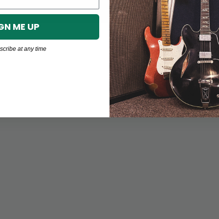
GN ME UP
cribe at any time