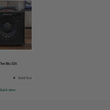
The Blu SIX
Sold Out
Quick view