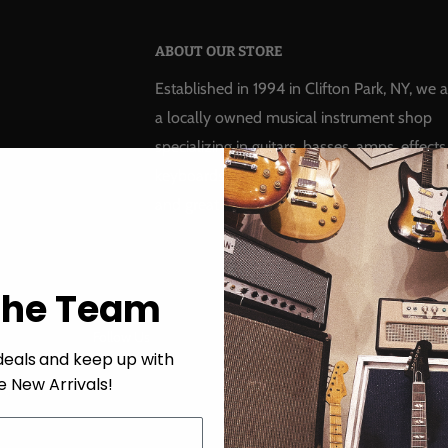
ABOUT OUR STORE
Established in 1994 in Clifton Park, NY, we a
a locally owned musical instrument shop
specializing in guitars, basses, amps, effects
keyboards, pro audio, recording, drums, rep
and great customer service!
The Team
Follow Us
We Accept
deals
and keep up with
e New Arrivals!