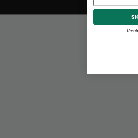
SI
Unsubs