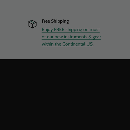
Free Shipping
Enjoy FREE shipping on most
of our new instruments & gear
within the Continental US.