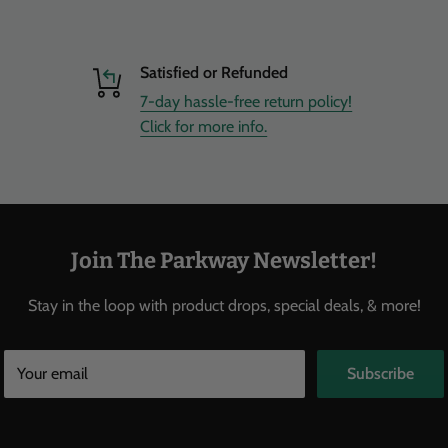
Satisfied or Refunded
7-day hassle-free return policy!
Click for more info.
Join The Parkway Newsletter!
Stay in the loop with product drops, special deals, & more!
Your email
Subscribe