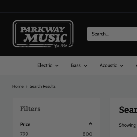
Skip
to
content
Parkway
Music
Electric
Bass
Acoustic
Home
Search Results
Sear
Filters
Price
Showing
799
800