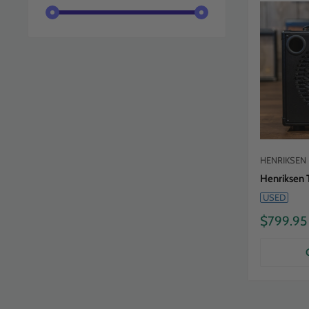
HENRIKSEN
Henriksen 
USED
Sale
$799.95
price