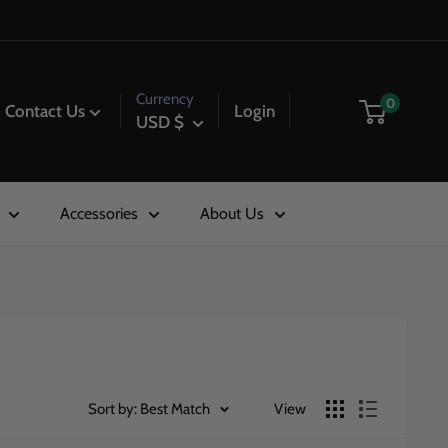
Currency
0
Contact Us
Login
USD $
Accessories
About Us
Sort by: Best Match
View