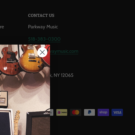
CONTACT US
re
Parkway Music
518-383-0300
,
info@parkwaymusic.com
airs
1777 U.S. 9
Clifton Park, NY 12065