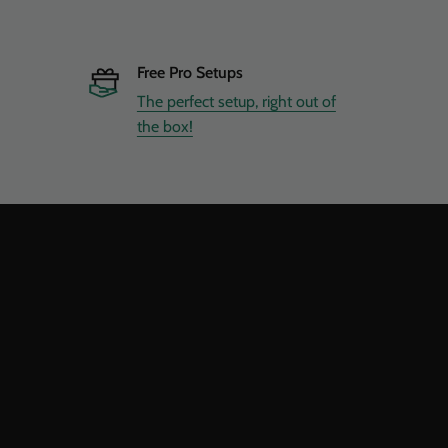
Free Pro Setups
The perfect setup, right out of
the box!