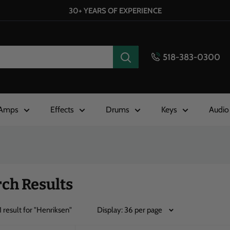
30+ YEARS OF EXPERIENCE
518-383-0300
Amps
Effects
Drums
Keys
Audio
ch Results
1
result for
"Henriksen"
Display: 36 per page